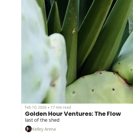
Feb 10, 2026
17 min read
•
Golden Hour Ventures: The Flow
last of the shed 
Kelley Arena