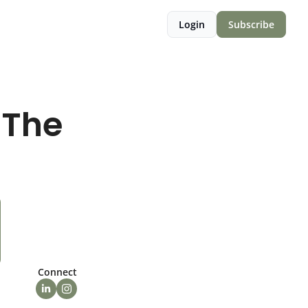
Login
Subscribe
The 
Connect