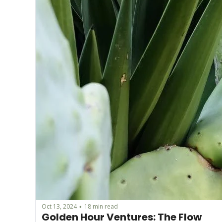
Oct 13, 2024
18 min read
•
Golden Hour Ventures: The Flow