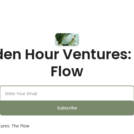
en Hour Ventures: 
Flow
Subscribe
ures: The Flow