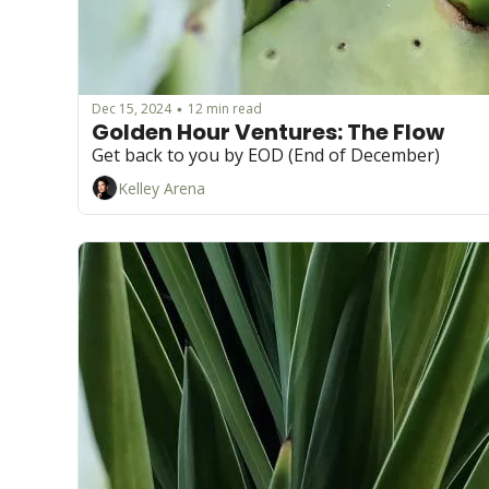
Dec 15, 2024
12 min read
•
Golden Hour Ventures: The Flow 
Get back to you by EOD (End of December)
Kelley Arena