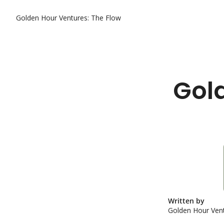
Golden Hour Ventures: The Flow
Gold
Written by 
Golden Hour Vent