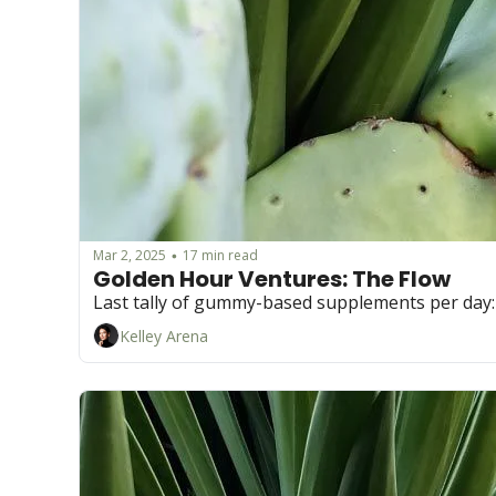
Mar 2, 2025
17 min read
•
Golden Hour Ventures: The Flow  
Last tally of gummy-based supplements per day: 
Kelley Arena