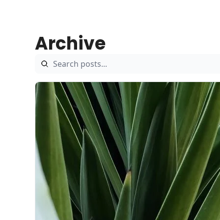
Archive