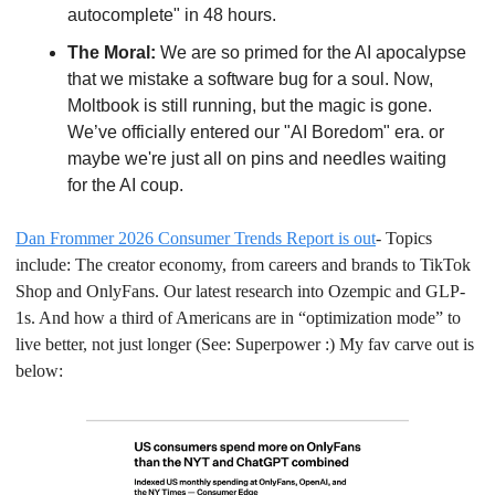
autocomplete" in 48 hours.
The Moral:
 We are so primed for the AI apocalypse 
that we mistake a software bug for a soul. Now, 
Moltbook is still running, but the magic is gone. 
We’ve officially entered our "AI Boredom" era. or 
maybe we're just all on pins and needles waiting 
for the AI coup.
Dan Frommer 2026 Consumer Trends Report is out
- Topics 
include: The creator economy, from careers and brands to TikTok 
Shop and OnlyFans. Our latest research into Ozempic and GLP-
1s. And how a third of Americans are in “optimization mode” to 
live better, not just longer (See: Superpower :) My fav carve out is 
below: