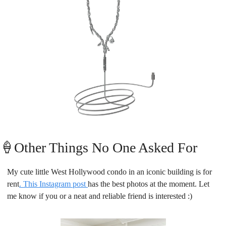
🍦
Other Things No One Asked For
My cute little West Hollywood condo in an iconic building is for 
rent
. This Instagram post 
has the best photos at the moment. Let 
me know if you or a neat and reliable friend is interested :)