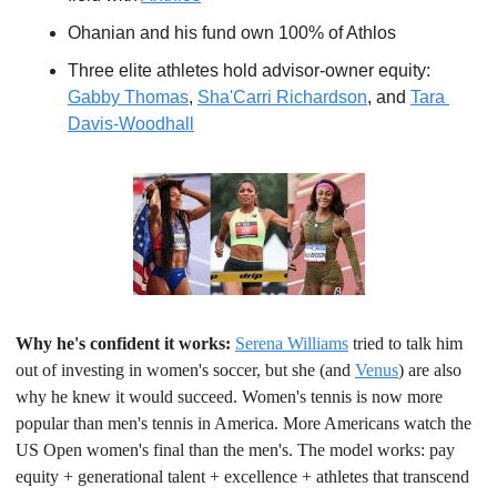
Ohanian and his fund own 100% of Athlos
Three elite athletes hold advisor-owner equity: 
Gabby Thomas
, 
Sha'Carri Richardson
, and 
Tara 
Davis-Woodhall
Why he's confident it works:
Serena Williams
 tried to talk him 
out of investing in women's soccer, but she (and 
Venus
) are also 
why he knew it would succeed. Women's tennis is now more 
popular than men's tennis in America. More Americans watch the 
US Open women's final than the men's. The model works: pay 
equity + generational talent + excellence + athletes that transcend 