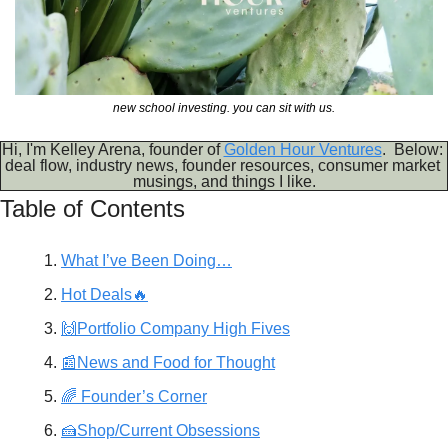
new school investing. you can sit with us.
Hi, I'm Kelley Arena, founder of 
Golden Hour Ventures
.  Below: 
deal flow, industry news, founder resources, consumer market 
musings, and things I like.
Table of Contents
What I’ve Been Doing…
Hot Deals🔥
🙌Portfolio Company High Fives
📰News and Food for Thought
🌈 Founder’s Corner
🍰Shop/Current Obsessions