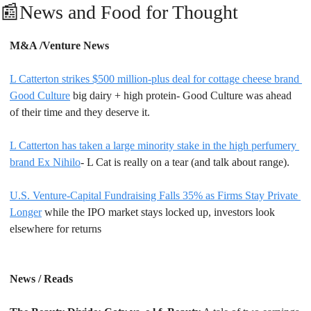
📰
News and Food for Thought
M&A /Venture News
L Catterton strikes $500 million-plus deal for cottage cheese brand 
Good Culture
 big dairy + high protein- Good Culture was ahead 
of their time and they deserve it.
L Catterton has taken a large minority stake in the high perfumery 
brand Ex Nihilo
- L Cat is really on a tear (and talk about range).
U.S. Venture-Capital Fundraising Falls 35% as Firms Stay Private 
Longer
 while the IPO market stays locked up, investors look 
elsewhere for returns
News / Reads