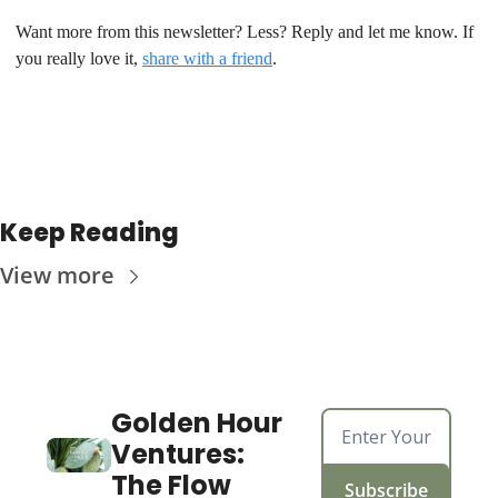
Want more from this newsletter? Less? Reply and let me know. If 
you really love it, 
share with a friend
.
Keep Reading
View more
Golden Hour 
Ventures: 
The Flow
Subscribe