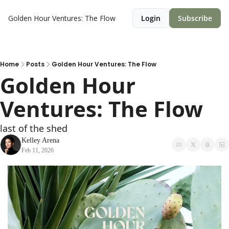
Golden Hour Ventures: The Flow
Login
Subscribe
Home
Posts
Golden Hour Ventures: The Flow
Golden Hour 
Ventures: The Flow
last of the shed 
Kelley Arena
Feb 11, 2026