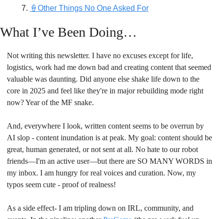
🍦Other Things No One Asked For
What I’ve Been Doing…
Not writing this newsletter. I have no excuses except for life, 
logistics, work had me down bad and creating content that seemed 
valuable was daunting. Did anyone else shake life down to the 
core in 2025 and feel like they're in major rebuilding mode right 
now? Year of the MF snake.
And, everywhere I look, written content seems to be overrun by 
AI slop - content inundation is at peak. My goal: content should be 
great, human generated, or not sent at all. No hate to our robot 
friends—I'm an active user—but there are SO MANY WORDS in 
my inbox. I am hungry for real voices and curation. Now, my 
typos seem cute - proof of realness!
As a side effect- I am tripling down on IRL, community, and 