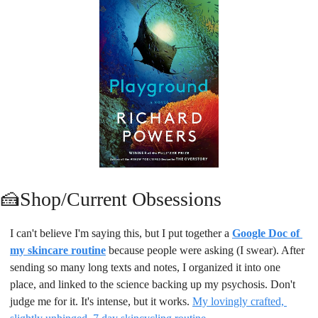
🍰
Shop/Current Obsessions
I can't believe I'm saying this, but I put together a 
Google Doc of 
my skincare routine
because people were asking (I swear). After 
sending so many long texts and notes, I organized it into one 
place, and linked to the science backing up my psychosis. Don't 
judge me for it. It's intense, but it works. 
My lovingly crafted, 