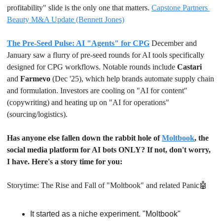
profitability" slide is the only one that matters. 
Capstone Partners 
Beauty M&A Update (Bennett Jones)
The Pre-Seed Pulse: AI "Agents" for CPG
December and 
January saw a flurry of pre-seed rounds for AI tools specifically 
designed for CPG workflows. Notable rounds include 
Castari
and 
Farmevo
 (Dec '25), which help brands automate supply chain 
and formulation. Investors are cooling on "AI for content" 
(copywriting) and heating up on "AI for operations" 
(sourcing/logistics).
Has anyone else fallen down the rabbit hole of 
Moltbook
, the 
social media platform for AI bots ONLY? If not, don't worry, 
I have. Here's a story time for you:
Storytime: The Rise and Fall of "Moltbook" and related Panic
🤖
It started as a niche experiment. "Moltbook" 