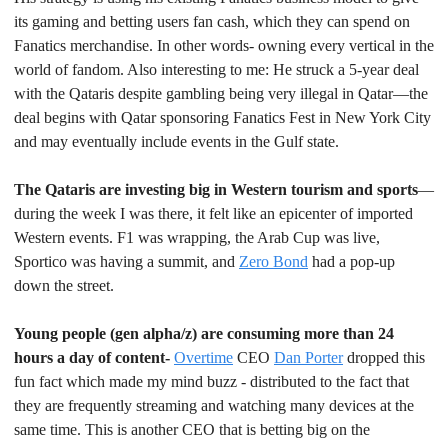
its gaming and betting users fan cash, which they can spend on 
Fanatics merchandise. In other words- owning every vertical in the 
world of fandom. Also interesting to me: He struck a 5-year deal 
with the Qataris despite gambling being very illegal in Qatar—the 
deal begins with Qatar sponsoring Fanatics Fest in New York City 
and may eventually include events in the Gulf state.
The Qataris are investing big in Western tourism and sports
—
during the week I was there, it felt like an epicenter of imported 
Western events. F1 was wrapping, the Arab Cup was live, 
Sportico was having a summit, and 
Zero Bond
 had a pop-up 
down the street.
Young people (gen alpha/z) are consuming more than 24 
hours a day of content- 
Overtime
 CEO 
Dan Porter
 dropped this 
fun fact which made my mind buzz - distributed to the fact that 
they are frequently streaming and watching many devices at the 
same time. This is another CEO that is betting big on the 