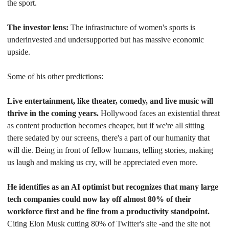
the sport.
The investor lens:
 The infrastructure of women's sports is 
underinvested and undersupported but has massive economic 
upside.
Some of his other predictions:
Live entertainment, like theater, comedy, and live music will 
thrive in the coming years. 
Hollywood faces an existential threat 
as content production becomes cheaper, but if we're all sitting 
there sedated by our screens, there's a part of our humanity that 
will die. Being in front of fellow humans, telling stories, making 
us laugh and making us cry, will be appreciated even more.
He identifies as an AI optimist but recognizes that many large 
tech companies could now lay off almost 80% of their 
workforce first and be fine from a productivity standpoint. 
Citing Elon Musk cutting 80% of Twitter's site -and the site not 