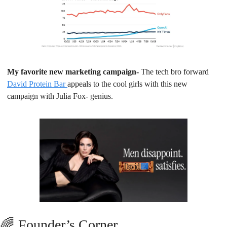
My favorite new marketing campaign- 
The tech bro forward 
David Protein Bar 
appeals to the cool girls with this new 
campaign with Julia Fox- genius.
🌈
Founder’s Corner