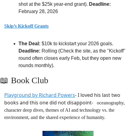
shot at the $25k year-end grant). 
Deadline:
February 28, 2026
Skip’s Kickoff Grants
The Deal:
 $10k to kickstart your 2026 goals. 
Deadline:
 Rolling (Check the site, as the "Kickoff" 
round often closes early Feb, but they open new 
rounds monthly).
📖
Book Club
Playground by Richard Powers
- I loved his last two 
books and this one did not disappoint- 
  oceanography, 
character deep dives, themes of AI and technology vs. the 
environment, and the shared experience of humanity.