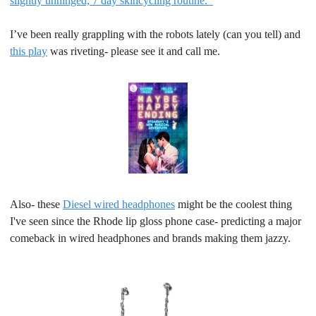
slightly unhinged, 7 day skincycling routine.  
I’ve been really grappling with the robots lately (can you tell) and 
this play
 was riveting- please see it and call me.
Also- these 
Diesel wired headphones
 might be the coolest thing 
I've seen since the Rhode lip gloss phone case- predicting a major 
comeback in wired headphones and brands making them jazzy.