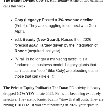
The Beauty Divide: Coty vs. e.l.f. Beauty
 A tale of two earnings 
calls this week.
Coty (Legacy):
 Posted a 
3% revenue decline
(Feb 6). They are struggling to connect with Gen 
Alpha.
e.l.f. Beauty (New Guard):
 Raised their 2026 
forecast 
again
, largely driven by the integration of 
Rhode
 (acquired last year).
"Viral" is no longer a marketing tactic; it is a 
fundamental business model. Legacy giants that 
can't acquire "cool" (like Coty) are bleeding out to 
those that can (like e.l.f.).
The Private Equity Pullback: The Data:
 PE activity in beauty 
dropped 
6.7% YOY
 in late 2025. Firms are becoming extremely 
selective. They are no longer buying "growth at all costs. They are 
buying 
EBITDA
. If you are fundraising in 2026, your "path to 