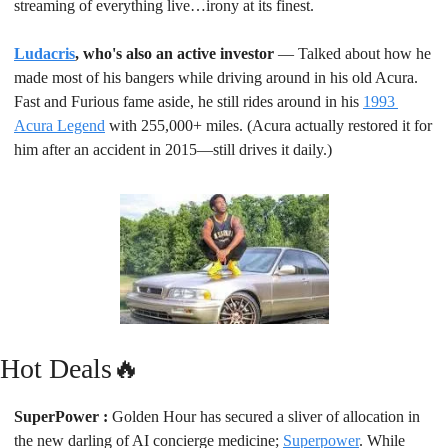
streaming of everything live…irony at its finest.
Ludacris
, who's also an active investor
 — Talked about how he 
made most of his bangers while driving around in his old Acura. 
Fast and Furious fame aside, he still rides around in his 
1993 
Acura Legend
 with 255,000+ miles. (Acura actually restored it for 
him after an accident in 2015—still drives it daily.)
Hot Deals
🔥
SuperPower : 
Golden Hour has secured a sliver of allocation in 
the new darling of AI concierge medicine; 
Superpower
. While 