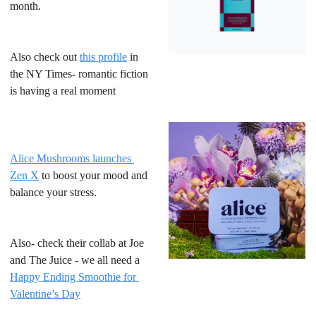
month.
Also check out 
this profile
 in 
the NY Times- romantic fiction 
is having a real moment
Alice Mushrooms launches 
Zen X
 to boost your mood and 
balance your stress. 
Also- check their collab at Joe 
and The Juice - we all need a 
Happy Ending Smoothie for 
Valentine’s Day