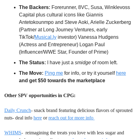
The Backers:
 Forerunner, 8VC, Susa, Winklevoss 
Capital plus cultural icons like Giannis 
Antetokounmpo and Steve Aoki, Arielle Zuckerberg 
(Partner at Long Journey Ventures, early 
TikTok/
Musical.ly
 investor) Vanessa Hudgens 
(Actress and Entrepreneur) Logan Paul 
(Influencer/WWE Star, Founder of Prime)
The Status:
 I have just a 
smidge
 of room left.
The Move:
Ping me
 for info, or try it yourself 
here
and get $50 towards the marketplace
Other SPV opportunities in CPG:
Daily Crunch
- snack brand featuring delicious flavors of sprouted 
nuts- deal info 
here
 or 
reach out for more info 
WHIMS
-  reimagining the treats you love with less sugar and 