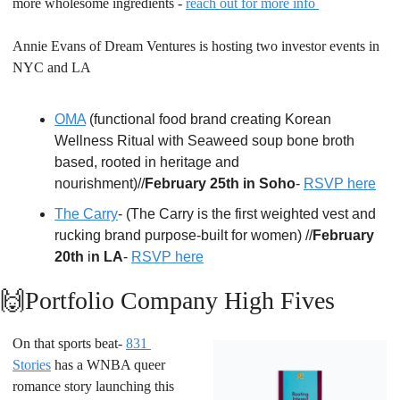
more wholesome ingredients - 
reach out for more info 
Annie Evans of Dream Ventures is hosting two investor events in 
NYC and LA
OMA
 (functional food brand creating Korean 
Wellness Ritual with Seaweed soup bone broth 
based, rooted in heritage and 
nourishment)//
February 25th in Soho
- 
RSVP here
The Carry
- (The Carry is the first weighted vest and 
rucking brand purpose-built for women) //
February 
20th
 i
n LA
- 
RSVP here
🙌
Portfolio Company High Fives
On that sports beat- 
831 
Stories
 has a WNBA queer 
romance story launching this 