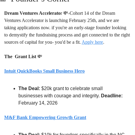
Dream Ventures Accelerato
r
💸
-
Cohort 14 of the Dream 
Ventures Accelerator is launching February 25th, and we are 
taking applications now. if you're an early-stage founder looking 
to demystify the fundraising process and get connected to the right 
sources of capital for you- you'd be a fit. 
Apply here
.
The  Grant List 
💸
Intuit QuickBooks Small Business Hero
The Deal:
 $20k grant to celebrate small 
businesses with courage and integrity. 
Deadline:
February 14, 2026
M&F Bank Empowering Growth Grant
The Deal:
 $10k for founders specifically in the NC 