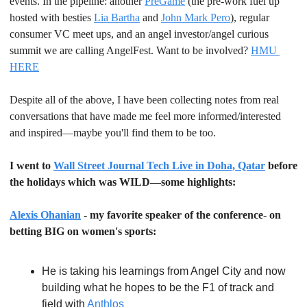
events. In the pipeline: another 
PreGame
 (the pre-work fuel up 
hosted with besties 
Lia Bartha
 and 
John Mark Pero
), regular 
consumer VC meet ups, and an angel investor/angel curious 
summit we are calling AngelFest. Want to be involved? 
HMU 
HERE
Despite all of the above, I have been collecting notes from real 
conversations that have made me feel more informed/interested 
and inspired—maybe you'll find them to be too.
I went to 
Wall Street Journal Tech Live in Doha, Qatar
 before 
the holidays which was WILD—some highlights:
Alexis Ohanian
 - my favorite speaker of the conference
- 
on 
betting BIG on women's sports:
He is taking his learnings from Angel City and now 
building what he hopes to be the F1 of track and 
field with 
Anthlos