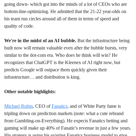
going down- which got into the minds of a lot of CEOs who are 
bottom-line-optimizing. He admitted that the 21-22 year-olds on 
his team run circles around all of them in terms of speed and 
quality of code.
We're in the midst of an AI bubble.
 But the infrastructure being 
built now will remain valuable even after the bubble bursts, very 
similar to the dot-com era. Who does he think will win? He 
recognizes that ChatGPT is the Kleenex of AI right now, but 
predicts Google will outpace them quickly given their 
infrastructure… and distribution is king.
Other notable highlights:
Michael Rubin
, CEO of 
Fanatics
, and of White Party fame is 
tripling down on prediction markets (note: what a cute rebrand 
from Gambling-on-Everything). He expects Fanatics betting and 
gaming will make up 40% of Fanatic's revenue in just a few years. 
His strategy is using his existing Fanatics business model to give 