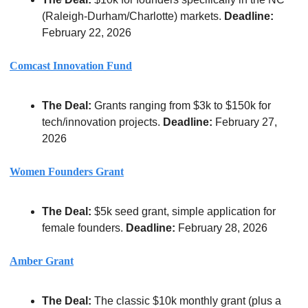
(Raleigh-Durham/Charlotte) markets. 
Deadline:
February 22, 2026
Comcast Innovation Fund
The Deal:
 Grants ranging from $3k to $150k for 
tech/innovation projects. 
Deadline:
 February 27, 
2026
Women Founders Grant
The Deal:
 $5k seed grant, simple application for 
female founders. 
Deadline:
 February 28, 2026
Amber Grant
The Deal:
 The classic $10k monthly grant (plus a 