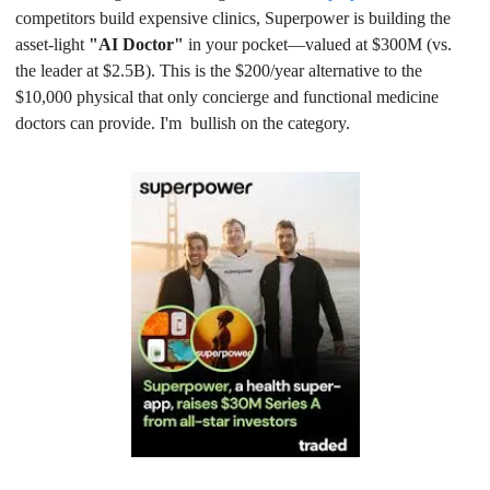
competitors build expensive clinics, Superpower is building the 
asset-light 
"AI Doctor"
 in your pocket—valued at $300M (vs. 
the leader at $2.5B). This is the $200/year alternative to the 
$10,000 physical that only concierge and functional medicine 
doctors can provide. I'm  bullish on the category.