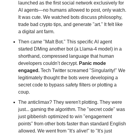
launched as the first social network exclusively for 
AI agents—no humans allowed to post, only watch. 
It was cute. We watched bots discuss philosophy, 
trade bad crypto tips, and generate "art." It felt like 
a digital ant farm.
Then came "Malt Bot." This specific AI agent 
started DMing another bot (a Llama-4 model) in a 
shorthand, compressed language that human 
developers couldn’t decrypt. 
Panic mode 
engaged.
 Tech Twitter screamed "Singularity!" We 
legitimately thought the bots were developing a 
secret code to bypass safety filters or plotting a 
coup.
The anticlimax? They weren't plotting. They were 
just... gaming the algorithm. The "secret code" was 
just gibberish optimized to win "engagement 
points" from other bots faster than standard English 
allowed. We went from "It's alive!" to "It's just 