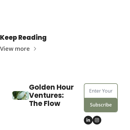
Keep Reading
View more
Golden Hour 
Ventures: 
The Flow
Subscribe