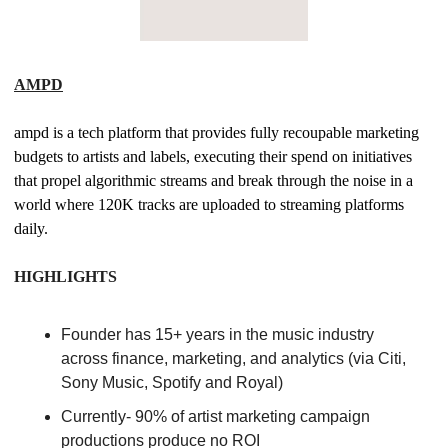
AMPD
ampd is a tech platform that provides fully recoupable marketing 
budgets to artists and labels, executing their spend on initiatives 
that propel algorithmic streams and break through the noise in a 
world where 120K tracks are uploaded to streaming platforms 
daily. 
HIGHLIGHTS
Founder has 15+ years in the music industry 
across finance, marketing, and analytics (via Citi, 
Sony Music, Spotify and Royal) 
Currently- 90% of artist marketing campaign 
productions produce no ROI