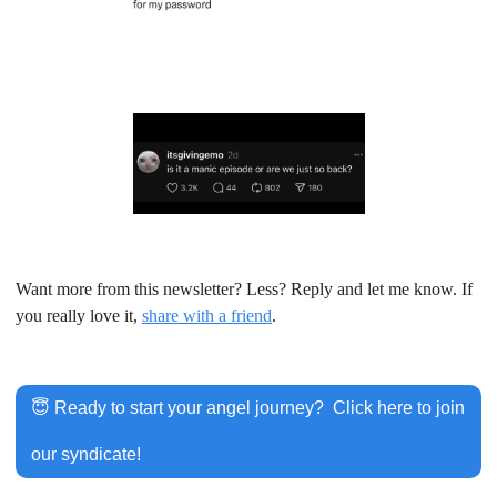
Want more from this newsletter? Less? Reply and let me know. If 
you really love it, 
share with a friend
.
😇
 Ready to start your angel journey?  Click here to join 
our syndicate!