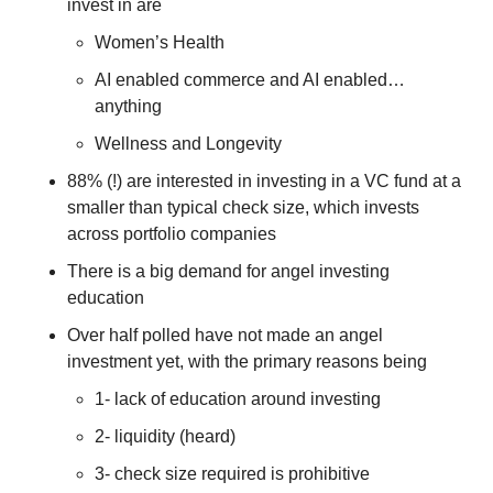
invest in are
Women’s Health
AI enabled commerce and AI enabled…
anything
Wellness and Longevity
88% (!) are interested in investing in a VC fund at a 
smaller than typical check size, which invests 
across portfolio companies
There is a big demand for angel investing 
education
Over half polled have not made an angel 
investment yet, with the primary reasons being 
1- lack of education around investing 
2- liquidity (heard) 
3- check size required is prohibitive