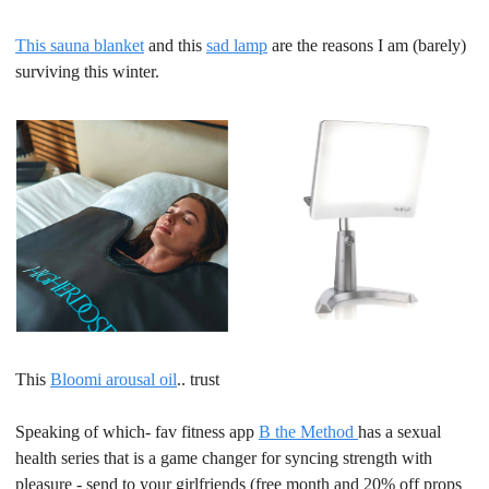
This sauna blanket
 and this 
sad lamp
 are the reasons I am (barely) 
surviving this winter.
This 
Bloomi arousal oil
.. trust
Speaking of which- fav fitness app 
B the Method 
has a sexual 
health series that is a game changer for syncing strength with 
pleasure - send to your girlfriends (free month and 20% off props 