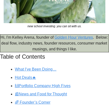
new school investing. you can sit with us.
Hi, I'm Kelley Arena, founder of 
Golden Hour Ventures
.  Below: 
deal flow, industry news, founder resources, consumer market 
musings, and things I like.
Table of Contents
What I’ve Been Doing…
Hot Deals🔥
🙌Portfolio Company High Fives
📰News and Food for Thought
🌈 Founder’s Corner