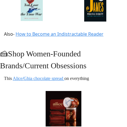
Also- 
How to Become an Indistractable Reader
🍰
Shop Women-Founded 
Brands/Current Obsessions
This 
Alice/Ghia chocolate spread 
on everything 