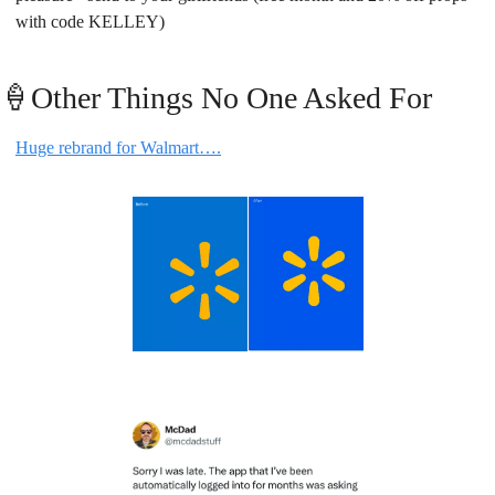
with code KELLEY)
🍦
Other Things No One Asked For
Huge rebrand for Walmart….