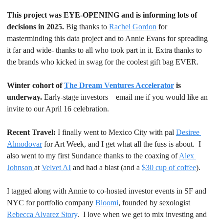
This project was EYE-OPENING and is informing lots of 
decisions in 2025. 
Big thanks to 
Rachel Gordon
 for 
masterminding this data project and to Annie Evans for spreading 
it far and wide- thanks to all who took part in it. Extra thanks to 
the brands who kicked in swag for the coolest gift bag EVER.
Winter cohort of 
The Dream Ventures Accelerator
 is 
underway.
 Early-stage investors—email me if you would like an 
invite to our April 16 celebration.
Recent Travel: 
I finally went to Mexico City with pal 
Desiree 
Almodovar
 for Art Week, and I get what all the fuss is about.  I 
also went to my first Sundance thanks to the coaxing of 
Alex 
Johnson 
at 
Velvet AI
 and had a blast (and a 
$30 cup of coffee
).
I tagged along with Annie to co-hosted investor events in SF and 
NYC for portfolio company 
Bloomi
, founded by sexologist 
Rebecca Alvarez Story
.  I love when we get to mix investing and 