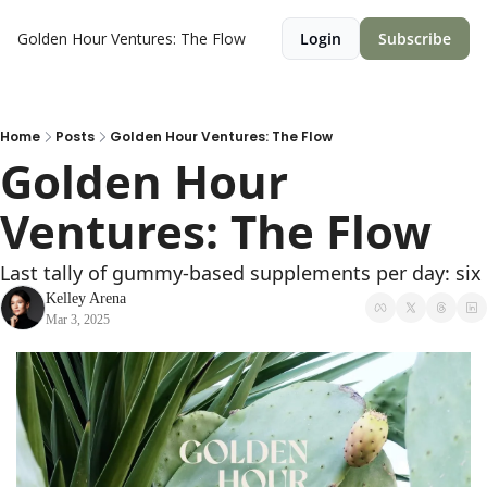
Golden Hour Ventures: The Flow
Login
Subscribe
Home
Posts
Golden Hour Ventures: The Flow
Golden Hour 
Ventures: The Flow  
Last tally of gummy-based supplements per day: six
Kelley Arena
Mar 3, 2025