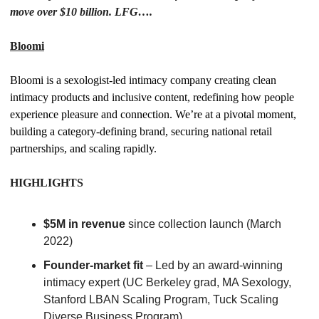
move over $10 billion. LFG….
Bloomi
Bloomi is a sexologist-led intimacy company creating clean 
intimacy products and inclusive content, redefining how people 
experience pleasure and connection. We’re at a pivotal moment, 
building a category-defining brand, securing national retail 
partnerships, and scaling rapidly.
HIGHLIGHTS
$5M in revenue
 since collection launch (March 
2022)
Founder-market fit
 – Led by an award-winning 
intimacy expert (UC Berkeley grad, MA Sexology, 
Stanford LBAN Scaling Program, Tuck Scaling 
Diverse Business Program)