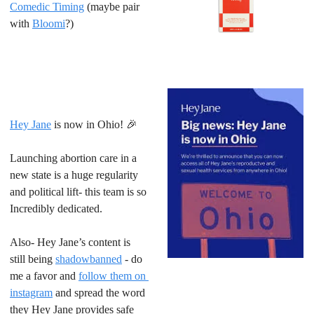
Comedic Timing
 (maybe pair 
with 
Bloomi
?)
Hey Jane
 is now in Ohio! 
🎉
Launching abortion care in a 
new state is a huge regularity 
and political lift- this team is so 
Incredibly dedicated.
Also- Hey Jane’s content is 
still being 
shadowbanned
 - do 
me a favor and 
follow them on 
instagram
 and spread the word 
they Hey Jane provides safe 