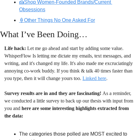
🍰Shop Women-Founded Brands/Current 
Obsessions
🍦Other Things No One Asked For
What I’ve Been Doing…
Life hack:
 Let me go ahead and start by adding some value. 
WhisperFlow Is letting me dictate my emails, text messages, and 
writing, and it's changed my life. It's also made me excruciatingly 
annoying co-work buddy. If you think & talk 40 times faster than 
you type, then it will change yours too. 
Linked here
.
Survey results are in and they are fascinating! 
As a reminder, 
we conducted a little survey to back up our thesis with input from 
you and
 here are some interesting highlights extracted from 
the data:
The categories those polled are MOST excited to 