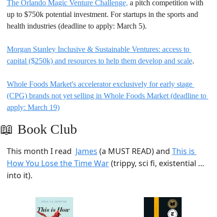
The Orlando Magic Venture Challenge,
 a pitch competition with 
up to $750k potential investment. For startups in the sports and 
health industries (deadline to apply: March 5).
Morgan Stanley Inclusive & Sustainable Ventures: access to 
capital ($250k) and resources to help them develop and scale
.
Whole Foods Market's accelerator exclusively for early stage 
(CPG) brands not yet selling in Whole Foods Market (deadline to 
apply: March 19)
📖
Book Club
This month I read  
James
 (a MUST READ) and 
This is 
How You Lose the Time War
 (trippy, sci fi, existential …
into it). 