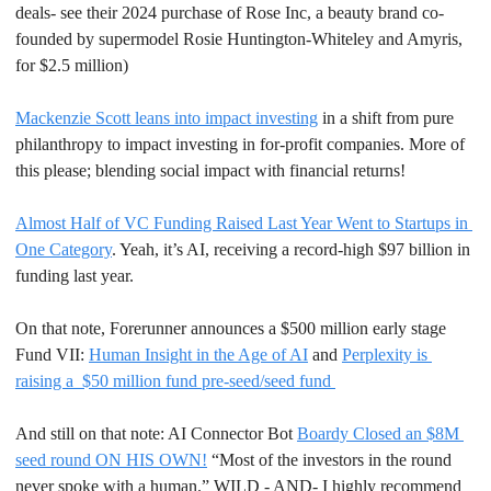
deals- see their 2024 purchase of Rose Inc, a beauty brand co-
founded by supermodel Rosie Huntington-Whiteley and Amyris, 
for $2.5 million)
Mackenzie Scott leans into impact investing
 in a shift from pure 
philanthropy to impact investing in for-profit companies. More of 
this please; blending social impact with financial returns!
Almost Half of VC Funding Raised Last Year Went to Startups in 
One Category
. Yeah, it’s AI, receiving a record-high $97 billion in 
funding last year.
On that note, Forerunner announces a $500 million early stage 
Fund VII: 
Human Insight in the Age of AI
 and 
Perplexity is 
raising a  $50 million fund pre-seed/seed fund 
And still on that note: AI Connector Bot 
Boardy Closed an $8M 
seed round ON HIS OWN!
 “Most of the investors in the round 
never spoke with a human.” WILD - AND- I highly recommend 