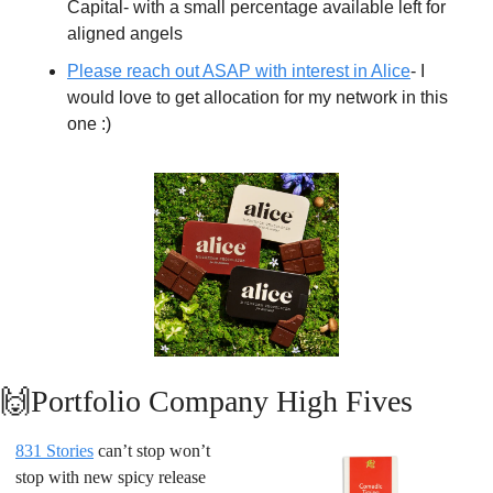
Capital- with a small percentage available left for 
aligned angels
Please reach out ASAP with interest in Alice
- I 
would love to get allocation for my network in this 
one :)
🙌
Portfolio Company High Fives
831 Stories
 can’t stop won’t 
stop with new spicy release 