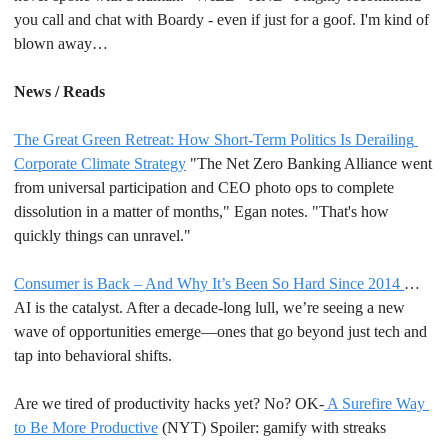
you call and chat with Boardy - even if just for a goof. I'm kind of 
blown away…
News / Reads
The Great Green Retreat: How Short-Term Politics Is Derailing 
Corporate Climate Strategy
 "The Net Zero Banking Alliance went 
from universal participation and CEO photo ops to complete 
dissolution in a matter of months," Egan notes. "That's how 
quickly things can unravel."  
Consumer is Back – And Why It’s Been So Hard Since 2014 
… 
AI is the catalyst. After a decade-long lull, we’re seeing a new 
wave of opportunities emerge—ones that go beyond just tech and 
tap into behavioral shifts. 
Are we tired of productivity hacks yet? No? OK-
 A Surefire Way 
to Be More Productive
 (NYT) Spoiler: gamify with streaks 