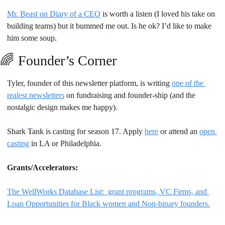
Mr. Beast on Diary of a CEO
 is worth a listen (I loved his take on 
building teams) but it bummed me out. Is he ok? I’d like to make 
him some soup.
🌈
Founder’s Corner
Tyler, founder of this newsletter platform, is writing 
one of the 
realest newsletters
 on fundraising and founder-ship (and the 
nostalgic design makes me happy).
Shark Tank is casting for season 17. Apply 
here
 or attend an 
open 
casting
 in LA or Philadelphia.
Grants/Accelerators: 
The WellWorks Database List:  grant programs, VC Firms, and 
Loan Opportunities for Black women and Non-binary founders.