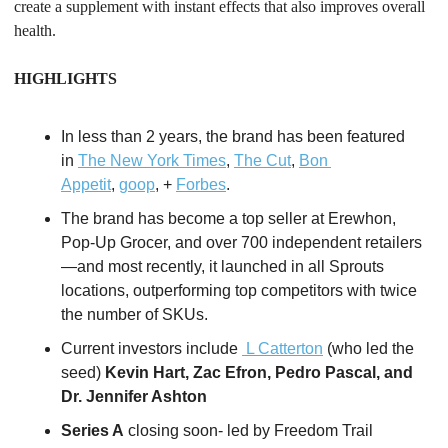
create a supplement with instant effects that also improves overall 
health. 
HIGHLIGHTS
In less than 2 years, the brand has been featured 
in 
The New York Times
, 
The Cut
, 
Bon 
Appetit
, 
goop
, + 
Forbes
. 
The brand has become a top seller at Erewhon, 
Pop-Up Grocer, and over 700 independent retailers
—and most recently, it launched in all Sprouts 
locations, outperforming top competitors with twice 
the number of SKUs.
Current investors include 
 L Catterton
 (who led the 
seed) 
Kevin Hart, Zac Efron, Pedro Pascal, and 
Dr. Jennifer Ashton
Series A
 closing soon- led by Freedom Trail 