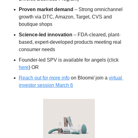
Proven market demand
 – Strong omnichannel 
growth via DTC, Amazon, Target, CVS and 
boutique shops
Science-led innovation
 – FDA-cleared, plant-
based, expert-developed products meeting real 
consumer needs
Founder-led SPV is available for angels (click 
here
) OR 
Reach out for more info
 on Bloomi/ join a 
virtual 
investor session March 6