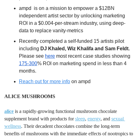
ampd  is on a mission to empower a $12BN 
independent artist sector by unlocking marketing 
ROI in a $0.004-per-stream industry, using deep-
data to replace vanity-metrics
Recently completed a self-funded 15 artists pilot 
including 
DJ Khaled, Wiz Khalifa and Sam Feldt.
Please see 
here
 most recent case studies showing 
175-300
% ROI on marketing spend in less than 4 
months.
Reach out for more info
 on ampd 
ALICE MUSHROOMS
alice
 is a rapidly-growing functional mushroom chocolate 
supplement brand with products for 
sleep
, 
energy
, and 
sexual 
wellness
. Their decadent chocolates combine the long-term 
benefits of mushrooms with the immediate effects of nootropics to 