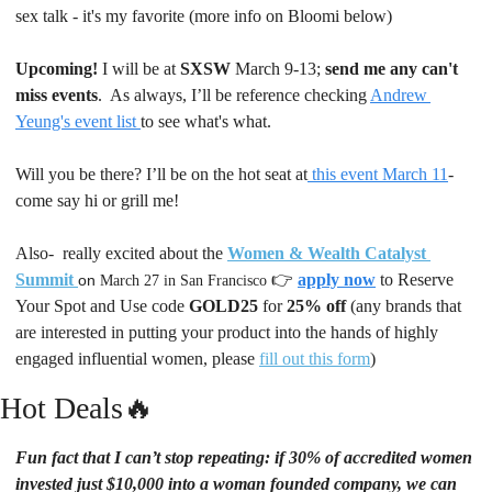
sex talk - it's my favorite (more info on Bloomi below)
Upcoming!
 I will be at 
SXSW
 March 9-13; 
send me any can't 
miss events
.  As always, I’ll be reference checking 
Andrew 
Yeung's event list 
to see what's what.
Will you be there? I’ll be on the hot seat at
 this event March 11
- 
come say hi or grill me! 
Also-  really excited about the 
Women & Wealth Catalyst 
Summit
👉 
apply now
to Reserve 
on 
March 27 in San Francisco 
Your Spot and
Use code 
GOLD25
 for 
25% off 
(any brands that 
are interested in putting your product into the hands of highly 
engaged influential women, please 
fill out this form
)
Hot Deals
🔥
Fun fact that I can’t stop repeating: if 30% of accredited women 
invested just $10,000 into a woman founded company, we can 