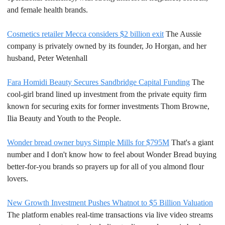
and female health brands.
Cosmetics retailer Mecca considers $2 billion exit
 The Aussie 
company is privately owned by its founder, Jo Horgan, and her 
husband, Peter Wetenhall
Fara Homidi Beauty Secures Sandbridge Capital Funding
 The 
cool-girl brand lined up investment from the private equity firm 
known for securing exits for former investments Thom Browne, 
Ilia Beauty and Youth to the People.
Wonder bread owner buys Simple Mills for $795M
 That's a giant 
number and I don't know how to feel about Wonder Bread buying 
better-for-you brands so prayers up for all of you almond flour 
lovers.
New Growth Investment Pushes Whatnot to $5 Billion Valuation
The platform enables real-time transactions via live video streams 