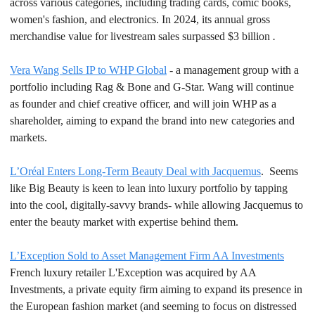
across various categories, including trading cards, comic books, 
women's fashion, and electronics. In 2024, its annual gross 
merchandise value for livestream sales surpassed $3 billion 
.
Vera Wang Sells IP to WHP Global
 - a management group with a 
portfolio including Rag & Bone and G-Star. Wang will continue 
as founder and chief creative officer, and will join WHP as a 
shareholder, aiming to expand the brand into new categories and 
markets.
L’Oréal Enters Long-Term Beauty Deal with Jacquemus
.  Seems 
like Big Beauty is keen to lean into luxury portfolio by tapping 
into the cool, digitally-savvy brands- while allowing Jacquemus to 
enter the beauty market with expertise behind them.
L’Exception Sold to Asset Management Firm AA Investments
French luxury retailer L'Exception was acquired by AA 
Investments, a private equity firm aiming to expand its presence in 
the European fashion market (and seeming to focus on distressed 