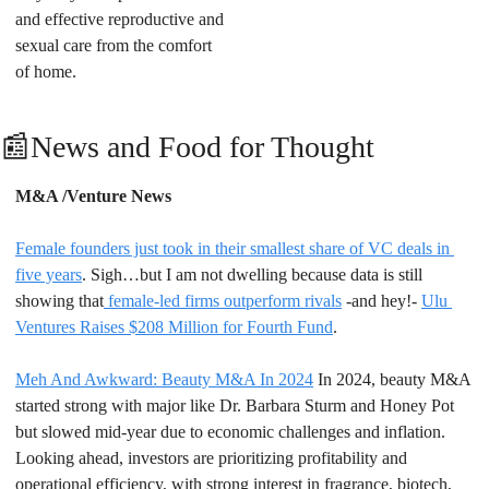
and effective reproductive and 
sexual care from the comfort 
of home.
📰
News and Food for Thought
M&A /Venture News
Female founders just took in their smallest share of VC deals in 
five years
. Sigh…but I am not dwelling because data is still 
showing that
 female-led firms outperform rivals
 -and hey!- 
Ulu 
Ventures Raises $208 Million for Fourth Fund
.
Meh And Awkward: Beauty M&A In 2024
 In 2024, beauty M&A 
started strong with major like Dr. Barbara Sturm and Honey Pot 
but slowed mid-year due to economic challenges and inflation. 
Looking ahead, investors are prioritizing profitability and 
operational efficiency, with strong interest in fragrance, biotech, 