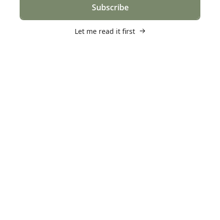
Subscribe
Let me read it first