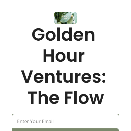
Golden 
Hour 
Ventures: 
The Flow