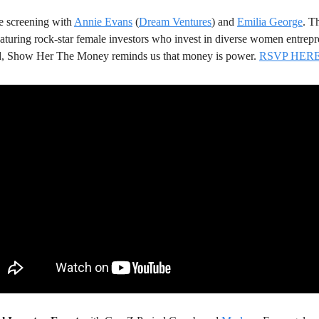
e screening with 
Annie Evans
 (
Dream Ventures
) and 
Emilia George
. Th
featuring rock-star female investors who invest in diverse women entrepr
ld, Show Her The Money reminds us that money is power. 
RSVP HER