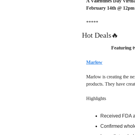
A Valentines Day Virtua
February 14th @ 12pm
*****
🔥
Hot Deals
Featuring t
Marlow
Marlow is creating the ne
products. They have crea
Highlights 
Received FDA ap
Confirmed whole