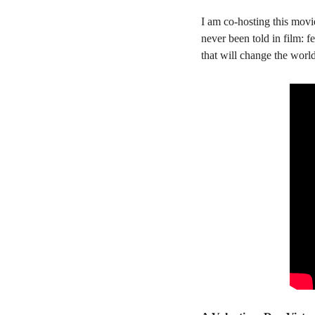
I am co-hosting this movi
never been told in film: 
that will change the wor