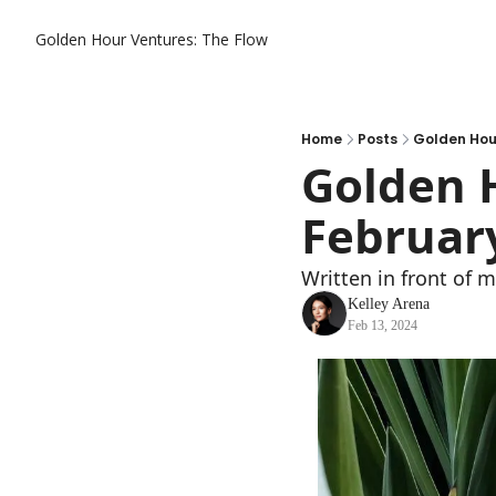
Golden Hour Ventures: The Flow
Home
Posts
Golden Hour
Golden H
Februar
Written in front of 
Kelley Arena
Feb 13, 2024