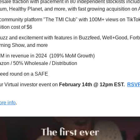
ale traction with placement in 80 independent stockists includ
um, Healthy Planet, and more, with fast growing acquisition o
community platform "The TMI Club" with 100M+ views on TikTok 
tion cost of $6
zz and excitement with features in Buzzfeed, Well+Good, Forbe
rning Show, and more
.2M in revenue in 2024  (109% MoM Growth)
on / 50% Wholesale / Distribution
seed round on a SAFE
r Virtual investor event on 
February 14th @ 12pm EST.  
RSV
re info
.