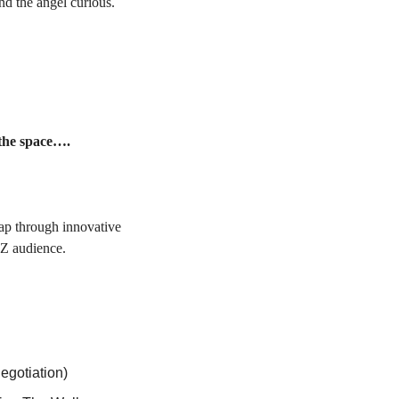
: For angels and the angel curious. 
 the space….
ap through innovative 
-Z audience.
egotiation)