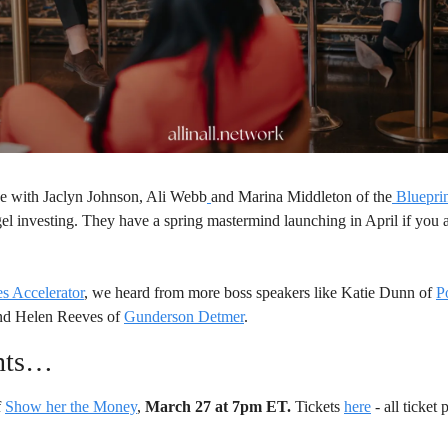
e with Jaclyn Johnson, Ali Webb
and Marina Middleton of the
Bluepri
el investing. They have a spring mastermind launching in April if you ar
s Accelerator
, we heard from more boss speakers like Katie Dunn of 
P
nd Helen Reeves of 
Gunderson Detmer
. 
nts…
 
Show her the Money
, 
March 27 at 7pm ET.
 Tickets 
here
 - all ticket