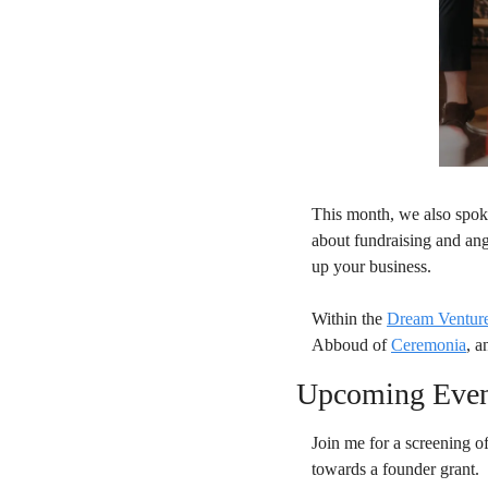
This month, we also spok
about fundraising and ang
up your business.
Within the 
Dream Venture
Abboud of 
Ceremonia
, a
Upcoming Eve
Join me for a screening of
towards a founder grant.