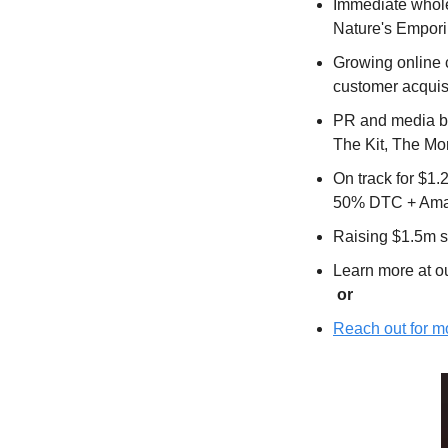
Immediate wholes
Nature's Empori
Growing online 
customer acquisi
PR and media bu
The Kit, The Mo
On track for $1
50% DTC + Amaz
Raising $1.5m 
Learn more at ou
 or
Reach out for mo