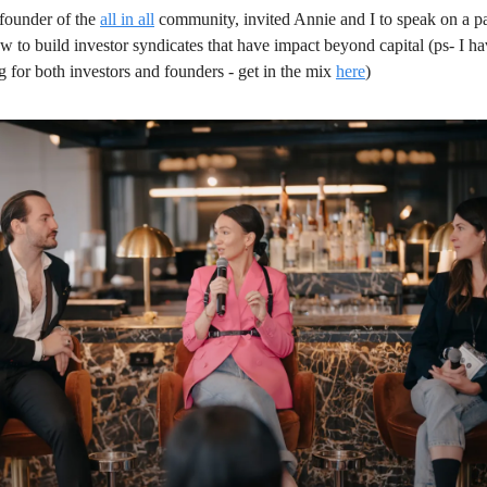
 founder of the 
all in all
 community, invited Annie and I to speak on a p
 to build investor syndicates that have impact beyond capital (ps- I hav
 for both investors and founders - get in the mix 
here
)