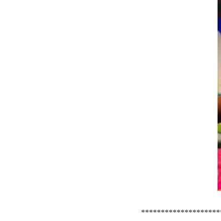
********************