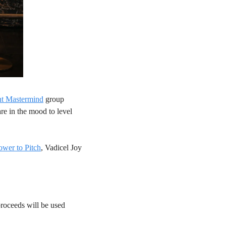
nt Mastermind
 group 
e in the mood to level 
ower to Pitch
, Vadicel Joy 
 proceeds will be used 