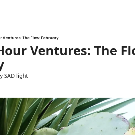
 Ventures: The Flow: February
our Ventures: The Flo
y 
my SAD light