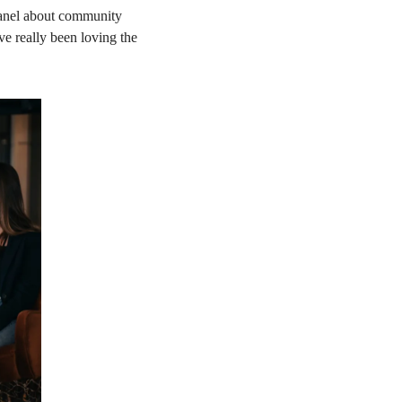
anel about community 
e really been loving the 