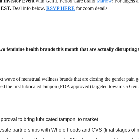
l Investor Event
 with Gen Z Period Care brand 
Marlow
 EST. 
Deal info below,
RSVP HERE
for zoom details.
wo feminine health brands this month that are actually disrupting
xt wave of menstrual wellness brands that are closing the gender pain g
ted the first lubricated tampon (FDA approved) targeted towards a Gen
proval to bring lubricated tampon  to market
sale partnerships with Whole Foods and CVS (final stages of n