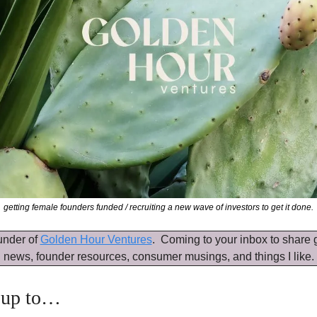
getting female founders funded / recruiting a new wave of investors to get it done.
under of 
Golden Hour Ventures
.  Coming to your inbox to share g
news, founder resources, consumer musings, and things I like.
 up to…