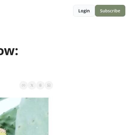
Login
Subscribe
w: 