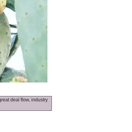
reat deal flow, industry 