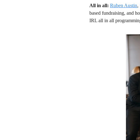
All in all: 
Ruben Austin
,
based fundraising, and how
IRL all in all programming