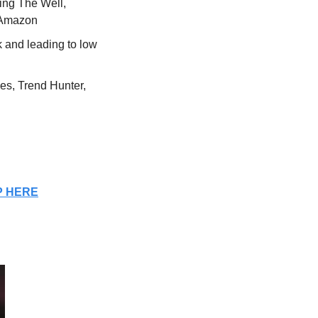
ing The Well, 
n Amazon
and leading to low 
s, Trend Hunter, 
P HERE