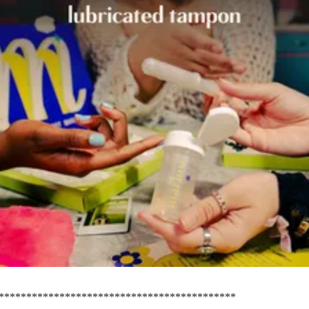
*******************************************