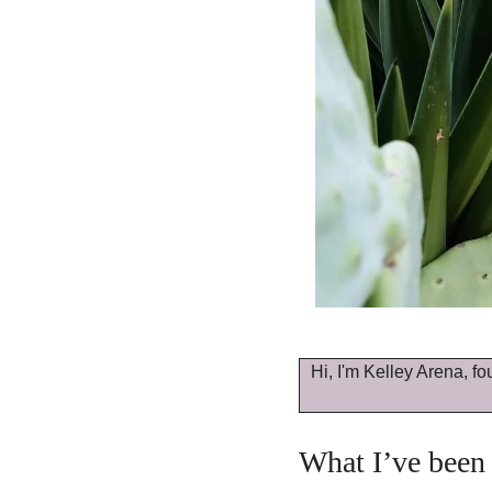
Hi, I'm Kelley Arena, fo
What I’ve been