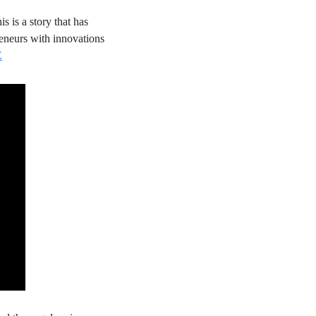
is is a story that has 
eneurs with innovations 
E